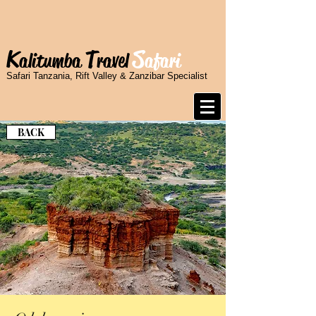
K
T
S
alitumba
ravel
afari
Safari Tanzania, Rift Valley & Zanzibar Specialist
BACK