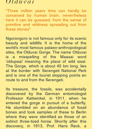
Olduvai
“Three million years time can hardly be
conceived by human brain, nevertheless
here it can be guessed, from the sense of
primitive and wildness spreading out from
these stones”
Ngorongoro is not famous only for its scenic
beauty and wildlife. It is the home of the
world’s most famous palaeo-anthropological
sites, the Olduvai Gorge. The name Olduvai
is a misspelling of the Maasai word
‘oldupaai’ meaning the place of wild sisal.
The Gorge, which is about 40 km long, lies
at the border with Serengeti National Park
and is one of the tourist stopping points en
route to and from the Serengeti.
Its treasure, the fossils, was accidentally
discovered by the German entomologist
Professor Kattwinkel, in 1911, when he
entered the gorge in pursuit of a butterfly.
He stumbled on an abundance of fossil
bones and took samples of these to Berlin
where they were identified as those of an
extinct three-toed horse. Shortly after this
discovery, in 1913, Prof. Hans Reck, a