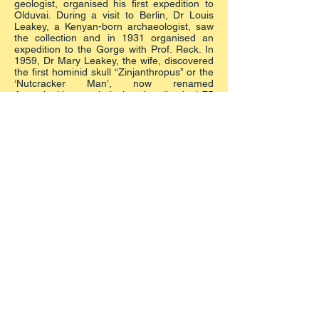
geologist, organised his first expedition to
Olduvai. During a visit to Berlin, Dr Louis
Leakey, a Kenyan-born archaeologist, saw
the collection and in 1931 organised an
expedition to the Gorge with Prof. Reck. In
1959, Dr Mary Leakey, the wife, discovered
the first hominid skull “Zinjanthropus” or the
‘Nutcracker Man’, now renamed
Australopithecus boisei, who lived 1.75
million years ago.
It has been claimed that no other site has
produced stone tools, animal bones and
hominid remains so precisely associated in
such a well preserved environment, and
covering such a vast time span. The 3.75
million year-old fossilised hominid footprints
found by Dr Mary Leakey in 1975 at nearby
Laetoli (20 km from Olduvai) are a proof
that these pre-humans walked upright.
The sense of primitive spreading out from
all Africa is here materialised in irrefutable
traces preserved in the Museum.
Created by
DEBORAH CECOTTI
by KALITUMBA
TRAVEL