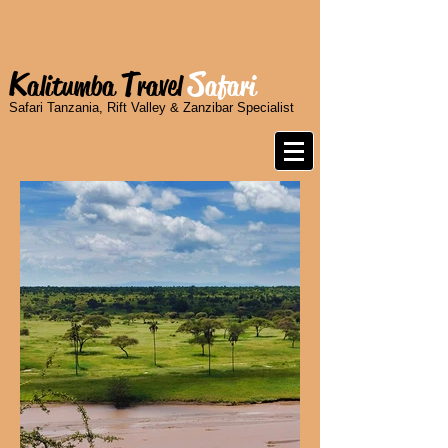
K
T
S
alitumba
ravel
afari
Safari Tanzania, Rift Valley & Zanzibar Specialist